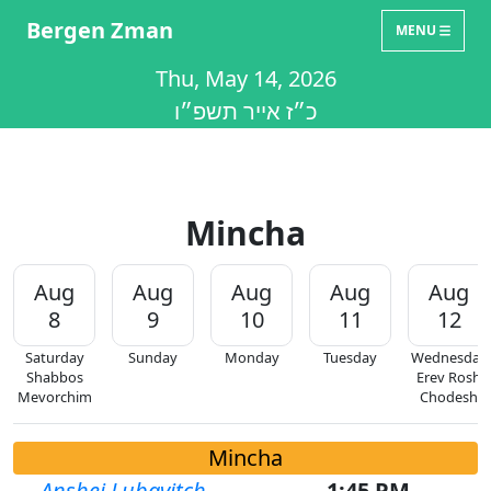
Bergen Zman
MENU
Thu, May 14, 2026
כ״ז אייר תשפ״ו
Mincha
Aug
Aug
Aug
Aug
Aug
8
9
10
11
12
Saturday
Sunday
Monday
Tuesday
Wednesday
Shabbos
Erev Rosh
Mevorchim
Chodesh
Mincha
Anshei Lubavitch
1:45 PM