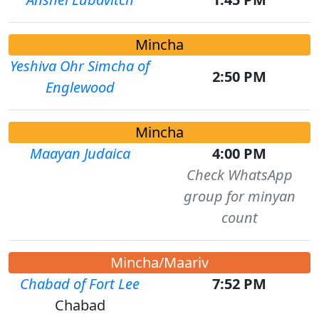
Mincha
Yeshiva Ohr Simcha of
2:50 PM
Englewood
Mincha
Maayan Judaica
4:00 PM
Check WhatsApp
group for minyan
count
Mincha/Maariv
Chabad of Fort Lee
7:52 PM
Chabad