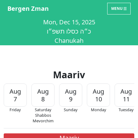
Bergen Zman
MENU
Mon, Dec 15, 2025
כ״ה כסלו תשפ״ו
Chanukah
Maariv
Aug
Aug
Aug
Aug
Aug
7
8
9
10
11
Friday
Saturday
Sunday
Monday
Tuesday
Shabbos
Mevorchim
Maariv