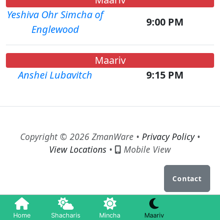
Yeshiva Ohr Simcha of
9:00 PM
Englewood
Maariv
Anshei Lubavitch
9:15 PM
Copyright © 2026 ZmanWare •
Privacy Policy
•
View Locations
•
Mobile View
Contact
Home
Shacharis
Mincha
Maariv