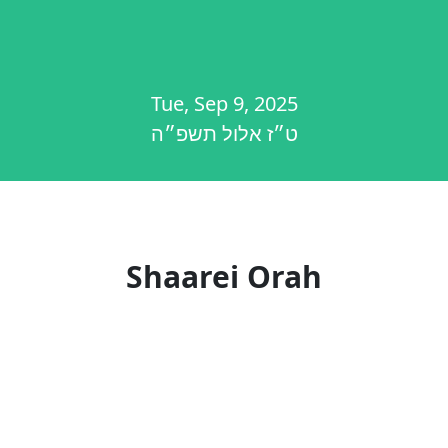
Tue, Sep 9, 2025
ט״ז אלול תשפ״ה
Shaarei Orah