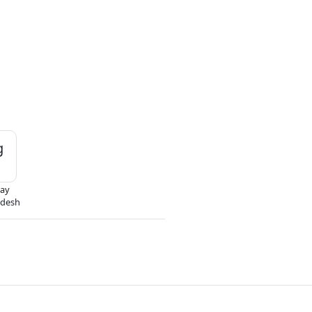
g
ay
odesh