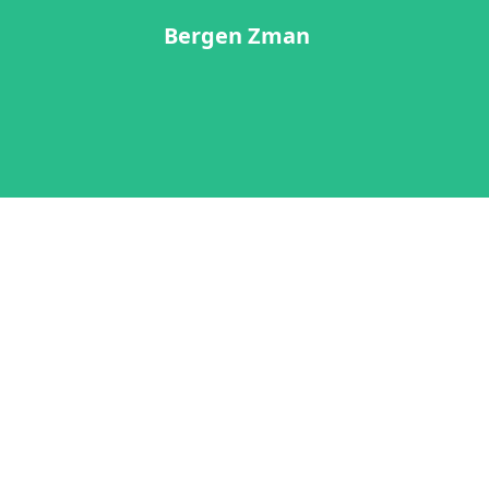
Bergen Zman