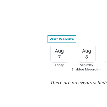
Visit Website
Aug
Aug
7
8
Friday
Saturday
Shabbos Mevorchim
There are no events sched