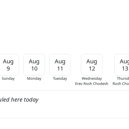
Aug
Aug
Aug
Aug
Au
9
10
11
12
13
Sunday
Monday
Tuesday
Wednesday
Thursd
Erev Rosh Chodesh
Rosh Ch
uled here today