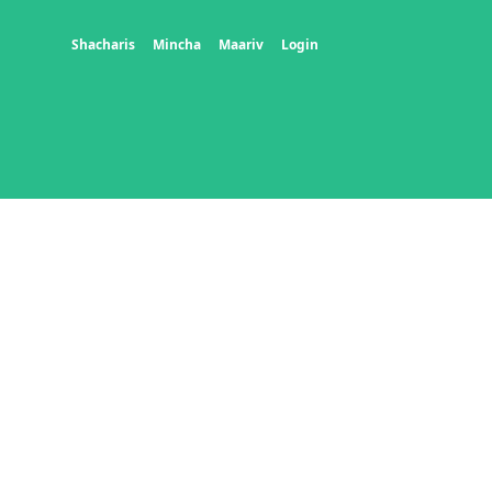
Shacharis
Mincha
Maariv
Login